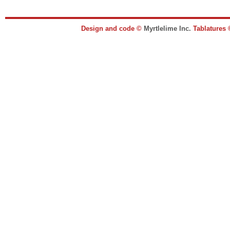
Design and code ©
Myrtlelime Inc.
Tablatures 