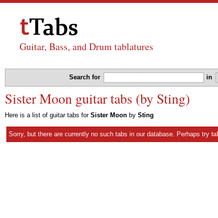
Guitar, Bass, and Drum tablatures
Search for
in
Sister Moon guitar tabs (by Sting)
Here is a list of guitar tabs for
Sister Moon
by
Sting
Sorry, but there are currently no such tabs in our database. Perhaps try
ta