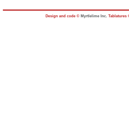
Design and code ©
Myrtlelime Inc.
Tablatures 