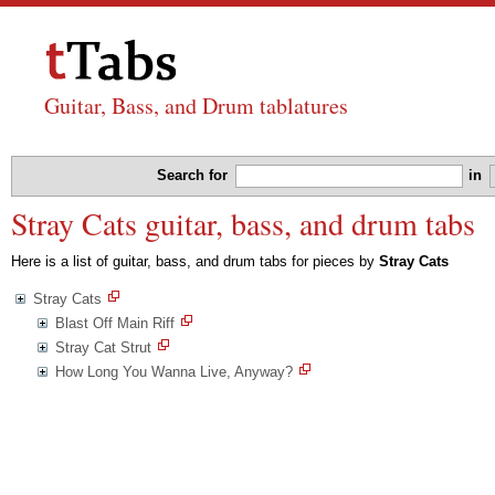
Guitar, Bass, and Drum tablatures
Search for
in
Stray Cats guitar, bass, and drum tabs
Here is a list of guitar, bass, and drum tabs for pieces by
Stray Cats
Stray Cats
Blast Off Main Riff
Stray Cat Strut
How Long You Wanna Live, Anyway?