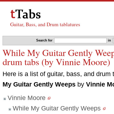
Guitar, Bass, and Drum tablatures
Search for
in
While My Guitar Gently Weeps
drum tabs (by Vinnie Moore)
Here is a list of guitar, bass, and drum 
My Guitar Gently Weeps
by
Vinnie M
Vinnie Moore
While My Guitar Gently Weeps