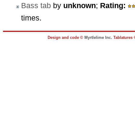
Bass tab
by
unknown
;
Rating:
times.
Design and code ©
Myrtlelime Inc.
Tablatures 