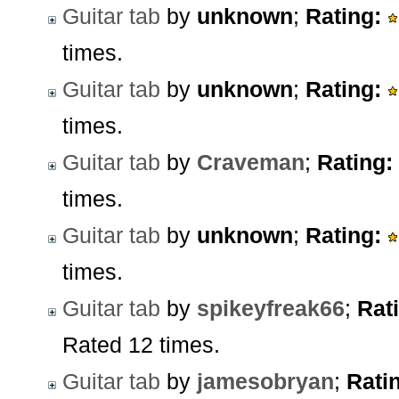
Guitar tab
by
unknown
;
Rating:
times.
Guitar tab
by
unknown
;
Rating:
times.
Guitar tab
by
Craveman
;
Rating:
times.
Guitar tab
by
unknown
;
Rating:
times.
Guitar tab
by
spikeyfreak66
;
Rat
Rated 12 times.
Guitar tab
by
jamesobryan
;
Rati