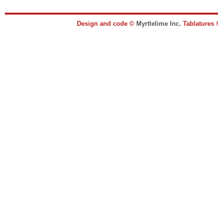
Design and code ©
Myrtlelime Inc.
Tablatures 