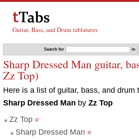
Guitar, Bass, and Drum tablatures
Search for
in
Sharp Dressed Man guitar, bas
Zz Top)
Here is a list of guitar, bass, and drum 
Sharp Dressed Man
by
Zz Top
Zz Top
Sharp Dressed Man