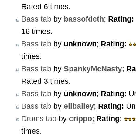
Rated 6 times.
Bass tab
by
bassofdeth
;
Rating:
16 times.
Bass tab
by
unknown
;
Rating:
times.
Bass tab
by
SpankyMcNasty
;
Ra
Rated 3 times.
Bass tab
by
unknown
;
Rating:
Un
Bass tab
by
elibailey
;
Rating:
Unr
Drums tab
by
crippo
;
Rating:
times.